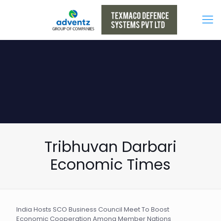
Tribhuvan Darbari
Economic Times
India Hosts SCO Business Council Meet To Boost
Economic Cooperation Among Member Nations