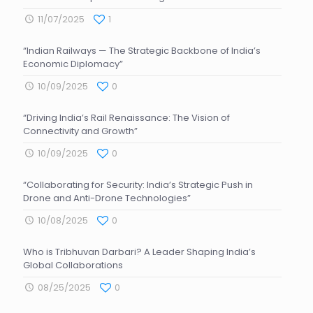
11/07/2025
1
“Indian Railways — The Strategic Backbone of India’s
Economic Diplomacy”
10/09/2025
0
“Driving India’s Rail Renaissance: The Vision of
Connectivity and Growth”
10/09/2025
0
“Collaborating for Security: India’s Strategic Push in
Drone and Anti-Drone Technologies”
10/08/2025
0
Who is Tribhuvan Darbari? A Leader Shaping India’s
Global Collaborations
08/25/2025
0