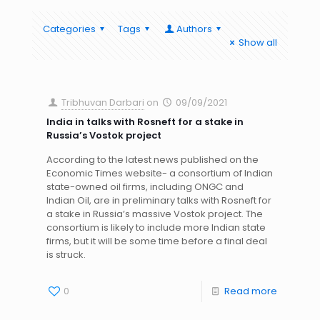
Categories
Tags
Authors
Show all
Tribhuvan Darbari
on
09/09/2021
India in talks with Rosneft for a stake in
Russia’s Vostok project
According to the latest news published on the
Economic Times website- a consortium of Indian
state-owned oil firms, including ONGC and
Indian Oil, are in preliminary talks with Rosneft for
a stake in Russia’s massive Vostok project. The
consortium is likely to include more Indian state
firms, but it will be some time before a final deal
is struck.
0
Read more