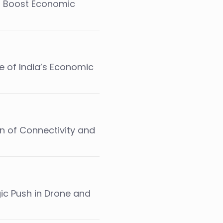
o Boost Economic
e of India’s Economic
on of Connectivity and
gic Push in Drone and