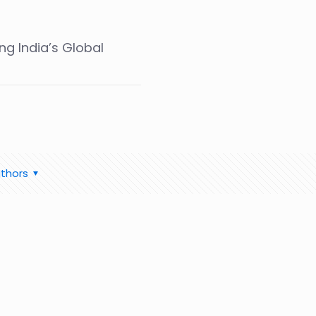
ng India’s Global
thors