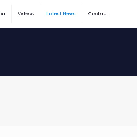
ia
Videos
Latest News
Contact