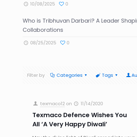
10/08/2025
0
Who is Tribhuvan Darbari? A Leader Shapi
Collaborations
08/25/2025
0
Filter by
Categories
Tags
Au
texmaco12
on
11/14/2020
Texmaco Defence Wishes You
All ‘A Very Happy Diwali’