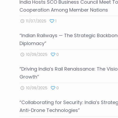
India Hosts SCO Business Council Meet T
Cooperation Among Member Nations
11/07/2025
1
“Indian Railways — The Strategic Backbon
Diplomacy”
10/09/2025
0
“Driving India’s Rail Renaissance: The Visi
Growth”
10/09/2025
0
“Collaborating for Security: India’s Strate
Anti-Drone Technologies”