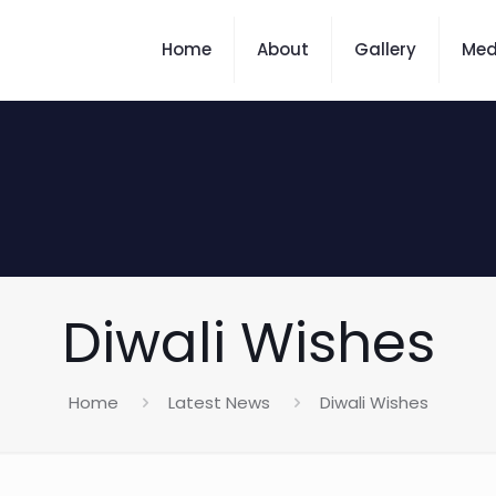
Home
About
Gallery
Med
Diwali Wishes
Home
Latest News
Diwali Wishes