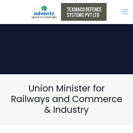
Union Minister for
Railways and Commerce
& Industry