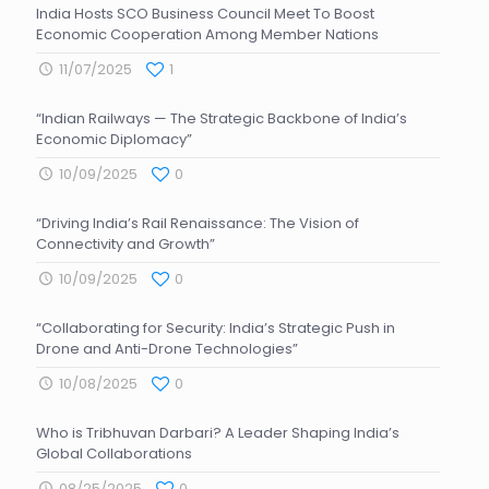
India Hosts SCO Business Council Meet To Boost
Economic Cooperation Among Member Nations
11/07/2025
1
“Indian Railways — The Strategic Backbone of India’s
Economic Diplomacy”
10/09/2025
0
“Driving India’s Rail Renaissance: The Vision of
Connectivity and Growth”
10/09/2025
0
“Collaborating for Security: India’s Strategic Push in
Drone and Anti-Drone Technologies”
10/08/2025
0
Who is Tribhuvan Darbari? A Leader Shaping India’s
Global Collaborations
08/25/2025
0