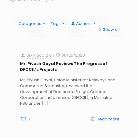
Categories
Tags
Authors
Show all
texmaco12
on
08/25/2020
Mr. Piyush Goyal Reviews The Progress of
DFCCIL’s Projects
Mr. Piyush Goyal, Union Minister for Railways and
Commerce & Industry, reviewed the
development of Dedicated Freight Corridor
Corporation India Limited (DFCCIL), a Miniratna
PSU under
[…]
0
Read more